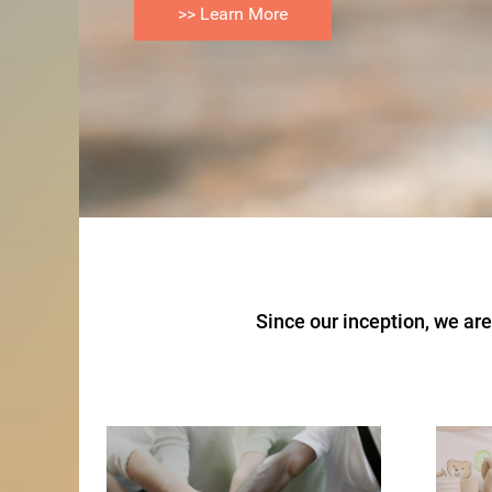
>> Learn More
>> How We Help
Since our inception, we a