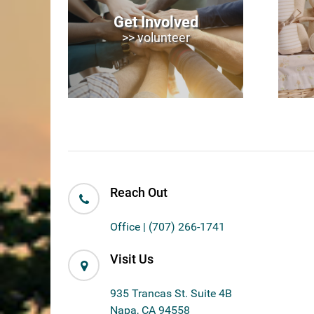
Get Involved
>> volunteer
Reach Out
Office | (707) 266-1741
Visit Us
935 Trancas St. Suite 4B
Napa, CA 94558