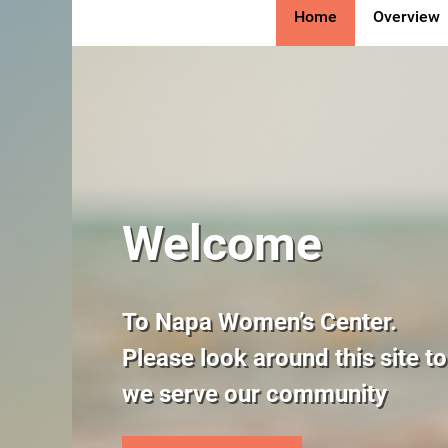
Home
Overview
The Napa Women’s Cent
Welcome
fulfillment of a vision 
To Napa Women’s Center.
Culture of Life founder
Please look around this site t
Maxson.
we serve our community