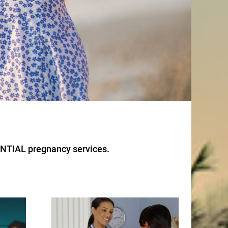
ENTIAL pregnancy services.