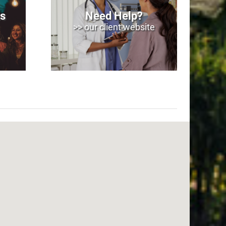
s
Need Help?
>> our client website