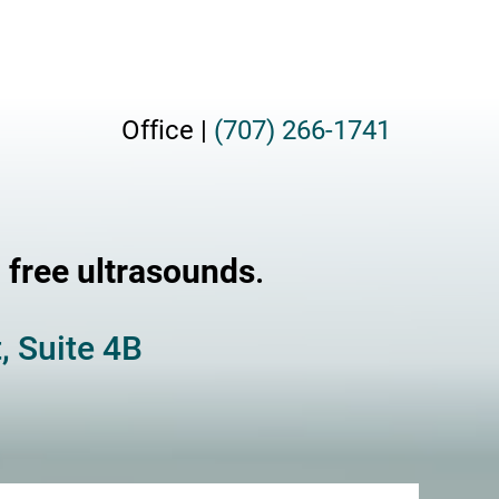
Office |
(707) 266-1741
g
free ultrasounds
.
, Suite 4B