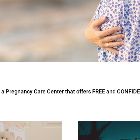
re a Pregnancy Care Center that offers FREE and CONFID