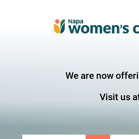
We are now offer
Visit us a