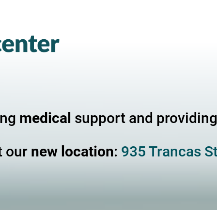
ing
medical
support and providin
t our
new location
:
935 Trancas St