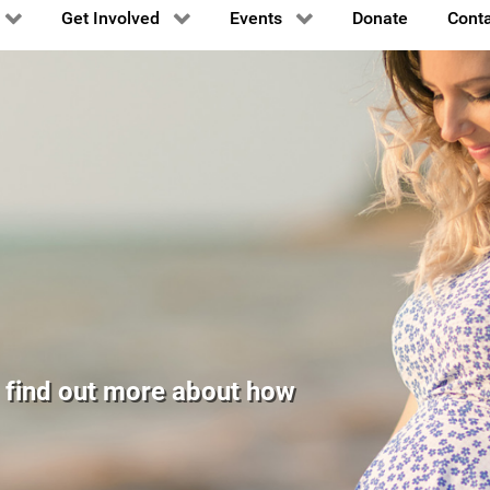
Get Involved
Events
Donate
Conta
er is the
by Napa Valley
, Col. Ronald
o find out more about how