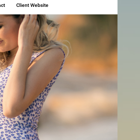
ct
Client Website