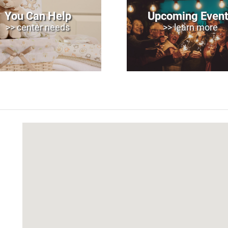
You Can Help
Upcoming Event
>> center needs
>> learn more