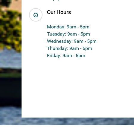
Our Hours
Monday: 9am - 5pm
Tuesday: 9am - 5pm
Wednesday: 9am - 5pm
Thursday: 9am - 5pm
Friday: 9am - 5pm